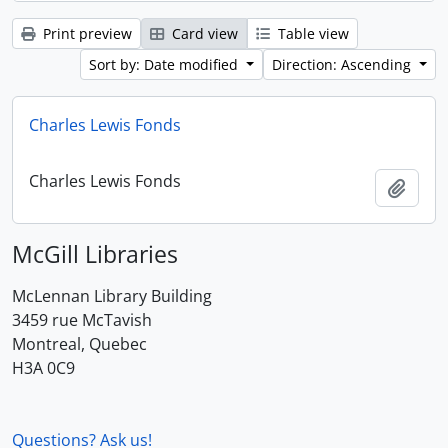
Print preview
Card view
Table view
Sort by: Date modified
Direction: Ascending
Charles Lewis Fonds
Charles Lewis Fonds
Add t
McGill Libraries
McLennan Library Building
3459 rue McTavish
Montreal, Quebec
H3A 0C9
Questions? Ask us!