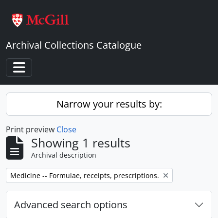
Skip to main content
Archival Collections Catalogue
Toggle navigation
Narrow your results by:
Print preview
Close
Showing 1 results
Archival description
Remove filter:
Medicine -- Formulae, receipts, prescriptions.
Advanced search options