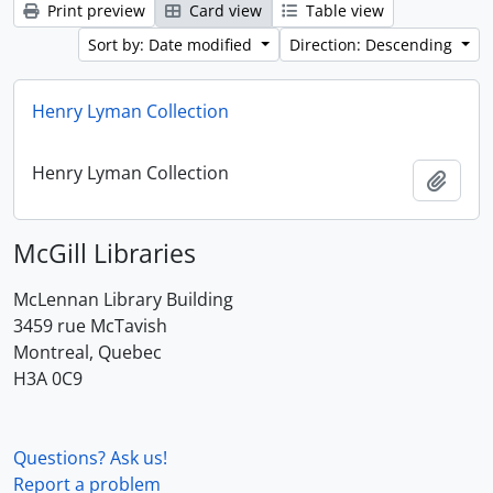
Print preview
Card view
Table view
Sort by: Date modified
Direction: Descending
Henry Lyman Collection
Henry Lyman Collection
Add t
McGill Libraries
McLennan Library Building
3459 rue McTavish
Montreal, Quebec
H3A 0C9
Questions? Ask us!
Report a problem