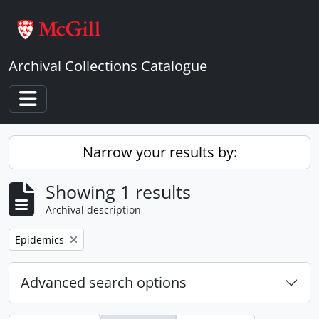
Skip to main content
Archival Collections Catalogue
Toggle navigation
Narrow your results by:
Showing 1 results
Archival description
Remove filter:
Epidemics
Advanced search options