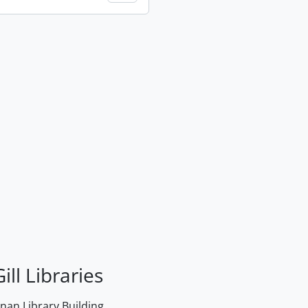
ill Libraries
an Library Building