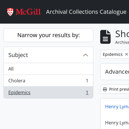
Skip to main content
Archival Collections Catalogue
Sho
Narrow your results by:
Archiva
Subject
Remove filter:
Epidemics
All
Advanced
Cholera
1
, 1 results
Print prev
Epidemics
1
, 1 results
Henry Lyma
Henry Lyma