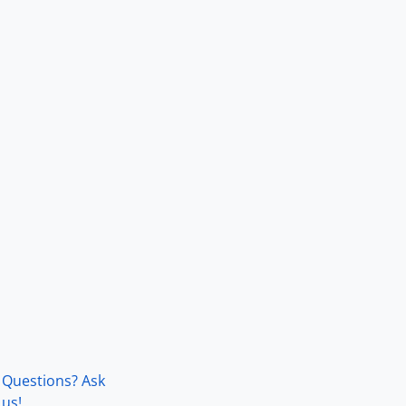
Questions? Ask
us!