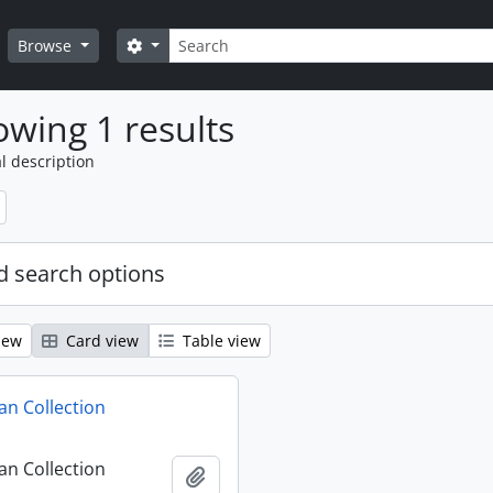
Search
Search options
Browse
wing 1 results
l description
 search options
iew
Card view
Table view
n Collection
n Collection
Add to clipboard