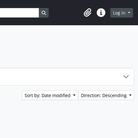
Search in browse page
Log in
Clipboard
Quick links
Sort by: Date modified
Direction: Descending