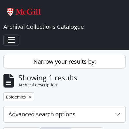
Skip to main content
Archival Collections Catalogue
Toggle navigation
Narrow your results by:
Showing 1 results
Archival description
Remove filter:
Epidemics
Advanced search options