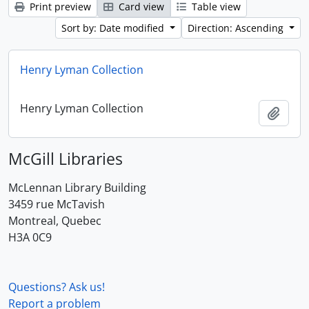
Print preview
Card view
Table view
Sort by: Date modified
Direction: Ascending
Henry Lyman Collection
Henry Lyman Collection
Add t
McGill Libraries
McLennan Library Building
3459 rue McTavish
Montreal, Quebec
H3A 0C9
Questions? Ask us!
Report a problem