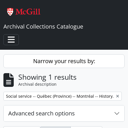
Skip to main content
Archival Collections Catalogue
Toggle navigation
Narrow your results by:
Showing 1 results
Archival description
Remove filter:
Social service -- Québec (Province) -- Montréal -- History.
Advanced search options