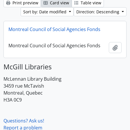
Print preview
Card view
Table view
Sort by: Date modified
Direction: Descending
Montreal Council of Social Agencies Fonds
Montreal Council of Social Agencies Fonds
Add t
McGill Libraries
McLennan Library Building
3459 rue McTavish
Montreal, Quebec
H3A 0C9
Questions? Ask us!
Report a problem