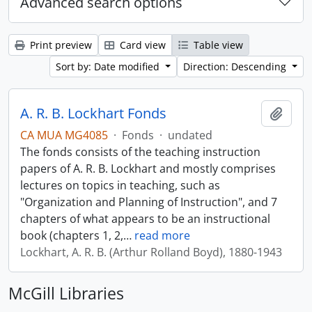
Advanced search options
Print preview
Card view
Table view
Sort by: Date modified
Direction: Descending
A. R. B. Lockhart Fonds
Add t
CA MUA MG4085
·
Fonds
·
undated
The fonds consists of the teaching instruction
papers of A. R. B. Lockhart and mostly comprises
lectures on topics in teaching, such as
"Organization and Planning of Instruction", and 7
chapters of what appears to be an instructional
book (chapters 1, 2,
…
read more
Lockhart, A. R. B. (Arthur Rolland Boyd), 1880-1943
McGill Libraries