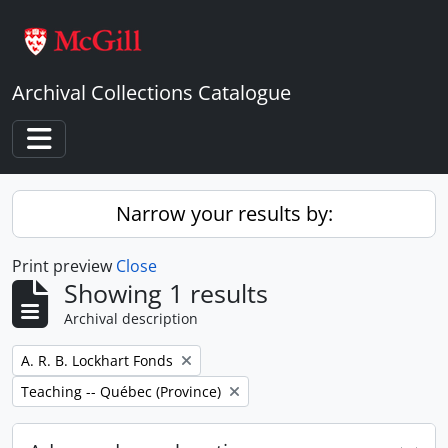
Skip to main content
Archival Collections Catalogue
Toggle navigation
Narrow your results by:
Print preview
Close
Showing 1 results
Archival description
Remove filter:
A. R. B. Lockhart Fonds
Remove filter:
Teaching -- Québec (Province)