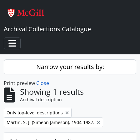
Skip to main content
Archival Collections Catalogue
Toggle navigation
Narrow your results by:
Print preview
Close
Showing 1 results
Archival description
Remove filter:
Only top-level descriptions
Remove filter:
Martin, S. J. (Simeon Jameson), 1904-1987.