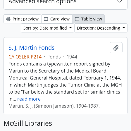
Advanced search options
Print preview
Card view
Table view
Sort by: Date modified
Direction: Descending
S. J. Martin Fonds
Add t
CA OSLER P214
·
Fonds
·
1944
Fonds contains a typewritten report signed by
Martin to the Secretary of the Medical Board,
Montreal General Hospital, dated February 1, 1944,
in which Martin judges the Tumor Clinic at the MGH
to be “Far below the standard set for similar clinics
in
…
read more
Martin, S. J. (Simeon Jameson), 1904-1987.
McGill Libraries