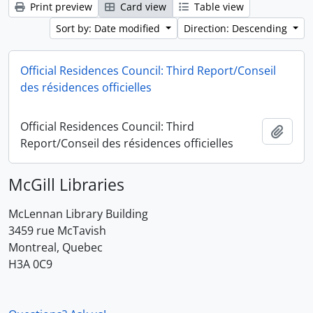
Print preview
Card view
Table view
Sort by: Date modified
Direction: Descending
Official Residences Council: Third Report/Conseil
des résidences officielles
Official Residences Council: Third
Add t
Report/Conseil des résidences officielles
McGill Libraries
McLennan Library Building
3459 rue McTavish
Montreal, Quebec
H3A 0C9