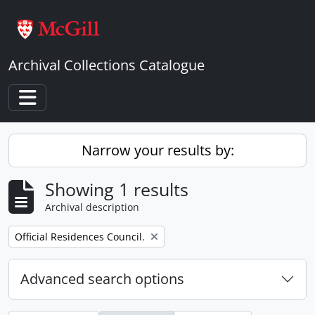
Skip to main content
Archival Collections Catalogue
Toggle navigation
Narrow your results by:
Showing 1 results
Archival description
Remove filter:
Official Residences Council.
Advanced search options