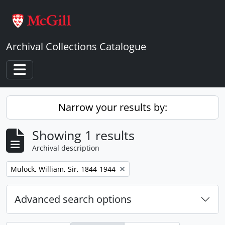
Skip to main content
Archival Collections Catalogue
Toggle navigation
Narrow your results by:
Showing 1 results
Archival description
Remove filter:
Mulock, William, Sir, 1844-1944
Advanced search options