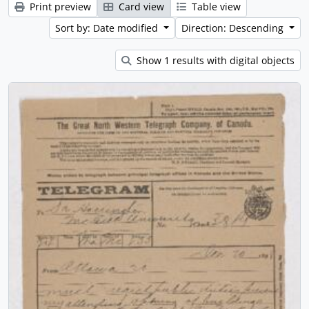
Print preview
Card view
Table view
Sort by: Date modified
Direction: Descending
Show 1 results with digital objects