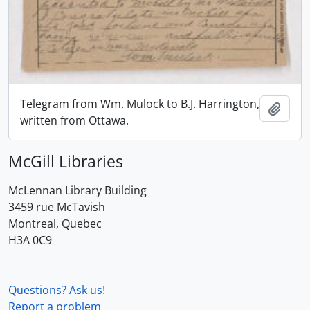
Telegram from Wm. Mulock to B.J. Harrington,
Add t
written from Ottawa.
McGill Libraries
McLennan Library Building
3459 rue McTavish
Montreal, Quebec
H3A 0C9
Questions? Ask us!
Report a problem