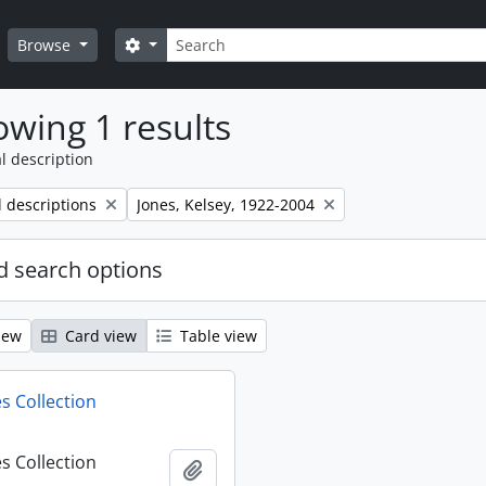
Search
Search options
Browse
wing 1 results
l description
Remove filter:
l descriptions
Jones, Kelsey, 1922-2004
 search options
iew
Card view
Table view
s Collection
s Collection
Add to clipboard