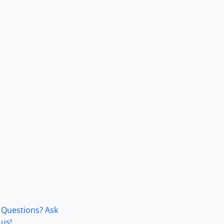
Questions? Ask
us!