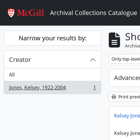
Skip to main content
Archival Collections Catalogue
Sho
Narrow your results by:
Archiva
Creator
Remove filter:
Only top-leve
All
Advanced
Jones, Kelsey, 1922-2004
1
, 1 results
Print prev
Kelsey Jone
Kelsey Jone