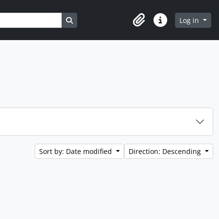
Search in browse page
Log in
Clipboard
Quick links
Sort by: Date modified
Direction: Descending