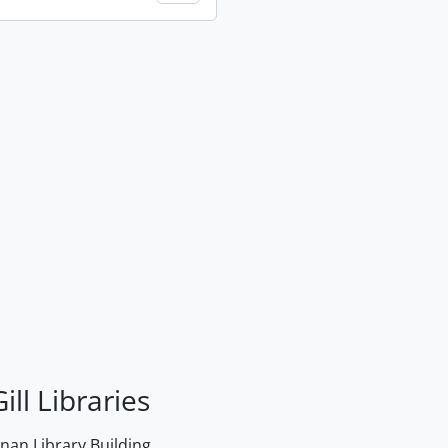
ill Libraries
an Library Building