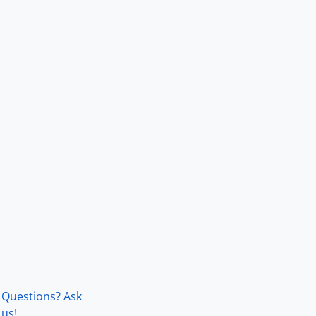
Questions? Ask
us!