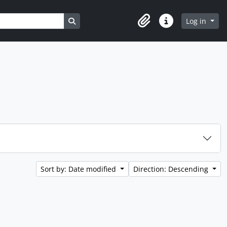
Search in browse page
Log in
Clipboard
Quick links
Sort by: Date modified
Direction: Descending