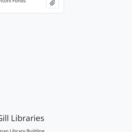
ntoni Fonds
Add to clipboard
ill Libraries
an Library Building