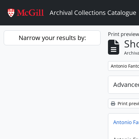
Skip to main content
Archival Collections Catalogue
Print previe
Narrow your results by:
Sho
Archiva
Remove filter:
Antonio Fant
Advanced
Print prev
Antonio Fa