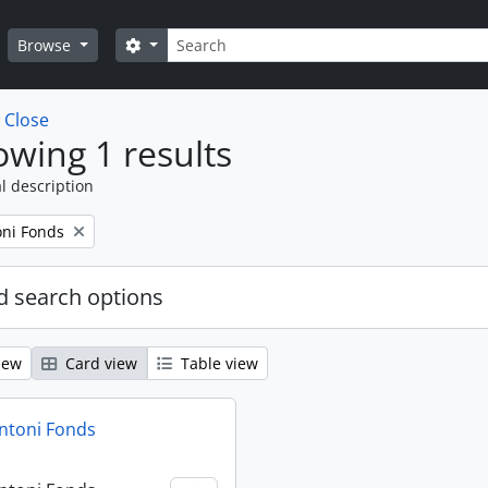
Search
Search options
Browse
w
Close
wing 1 results
l description
oni Fonds
 search options
iew
Card view
Table view
ntoni Fonds