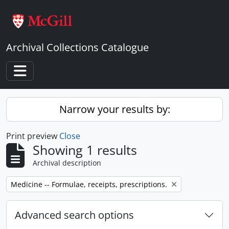
Skip to main content
Archival Collections Catalogue
Toggle navigation
Narrow your results by:
Print preview
Close
Showing 1 results
Archival description
Remove filter:
Medicine -- Formulae, receipts, prescriptions.
Advanced search options