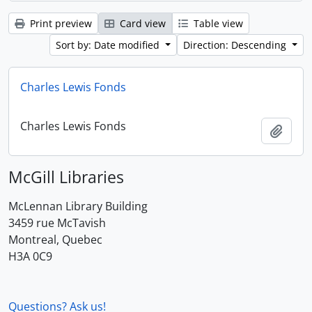
Print preview
Card view
Table view
Sort by: Date modified
Direction: Descending
Charles Lewis Fonds
Charles Lewis Fonds
Add t
McGill Libraries
McLennan Library Building
3459 rue McTavish
Montreal, Quebec
H3A 0C9
Questions? Ask us!