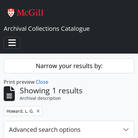
Skip to main content
Archival Collections Catalogue
Toggle navigation
Narrow your results by:
Print preview
Close
Showing 1 results
Archival description
Remove filter:
Howard, L. G.
Advanced search options