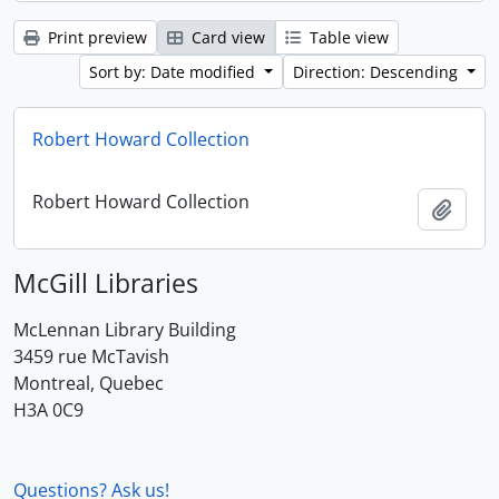
Print preview
Card view
Table view
Sort by: Date modified
Direction: Descending
Robert Howard Collection
Robert Howard Collection
Add t
McGill Libraries
McLennan Library Building
3459 rue McTavish
Montreal, Quebec
H3A 0C9
Questions? Ask us!