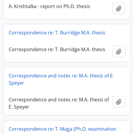
A. Krishtalka - report on Ph.D. thesis
Add t
Correspondence re: T. Burridge M.A. thesis
Correspondence re: T. Burridge M.A. thesis
Add t
Correspondence and notes re: M.A. thesis of E.
Speyer
Correspondence and notes re: M.A. thesis of
Add t
E. Speyer
Correspondence re: T. Maga (Ph.D. examination