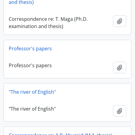
and thesis)
Correspondence re: T. Maga (Ph.D.
Add t
examination and thesis)
Professor's papers
Professor's papers
Add t
"The river of English"
"The river of English"
Add t