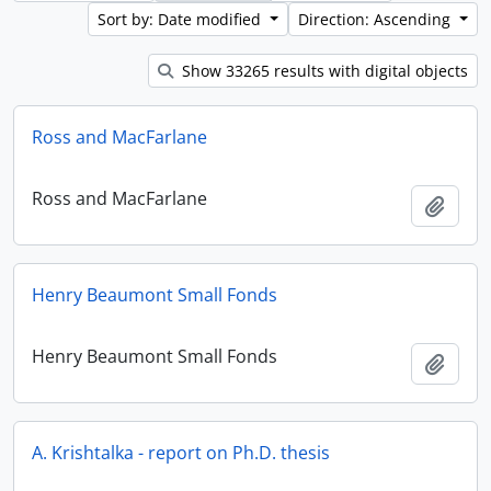
Sort by: Date modified
Direction: Ascending
Show 33265 results with digital objects
Ross and MacFarlane
Ross and MacFarlane
Add t
Henry Beaumont Small Fonds
Henry Beaumont Small Fonds
Add t
A. Krishtalka - report on Ph.D. thesis