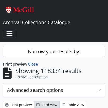
Skip to main content
Archival Collections Catalogue
Toggle navigation
Narrow your results by:
Print preview
Close
Showing 118334 results
Archival description
Advanced search options
Print preview
Card view
Table view