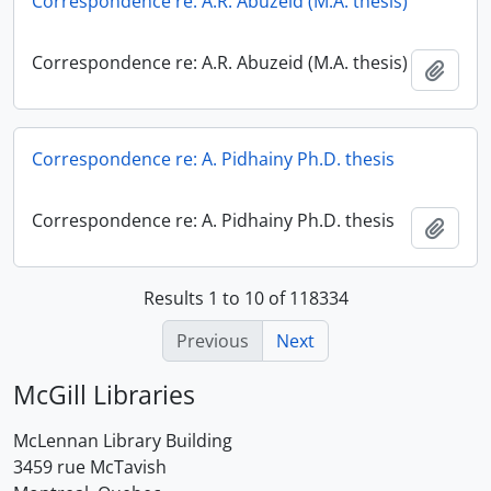
Correspondence re: A.R. Abuzeid (M.A. thesis)
Correspondence re: A.R. Abuzeid (M.A. thesis)
Add t
Correspondence re: A. Pidhainy Ph.D. thesis
Correspondence re: A. Pidhainy Ph.D. thesis
Add t
Results 1 to 10 of 118334
Previous
Next
McGill Libraries
McLennan Library Building
3459 rue McTavish