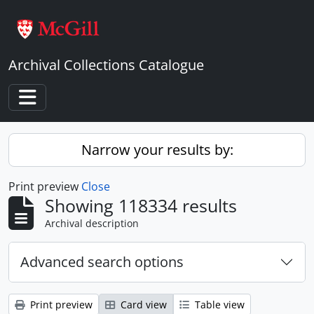
Skip to main content
Archival Collections Catalogue
Toggle navigation
Narrow your results by:
Print preview
Close
Showing 118334 results
Archival description
Advanced search options
Print preview
Card view
Table view