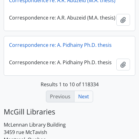
Correspondence re: A.R. Abuzeid (M.A. thesis)
Correspondence re: A.R. Abuzeid (M.A. thesis)
Add t
Correspondence re: A. Pidhainy Ph.D. thesis
Correspondence re: A. Pidhainy Ph.D. thesis
Add t
Results 1 to 10 of 118334
Previous
Next
McGill Libraries
McLennan Library Building
3459 rue McTavish