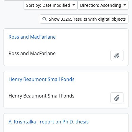
Sort by: Date modified
Direction: Ascending
Show 33265 results with digital objects
Ross and MacFarlane
Ross and MacFarlane
Add t
Henry Beaumont Small Fonds
Henry Beaumont Small Fonds
Add t
A. Krishtalka - report on Ph.D. thesis