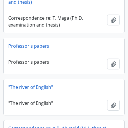
and thesis)
Correspondence re: T. Maga (Ph.D.
Add t
examination and thesis)
Professor's papers
Professor's papers
Add t
"The river of English"
"The river of English"
Add t