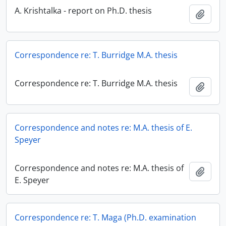
A. Krishtalka - report on Ph.D. thesis
Add t
Correspondence re: T. Burridge M.A. thesis
Correspondence re: T. Burridge M.A. thesis
Add t
Correspondence and notes re: M.A. thesis of E.
Speyer
Correspondence and notes re: M.A. thesis of
Add t
E. Speyer
Correspondence re: T. Maga (Ph.D. examination