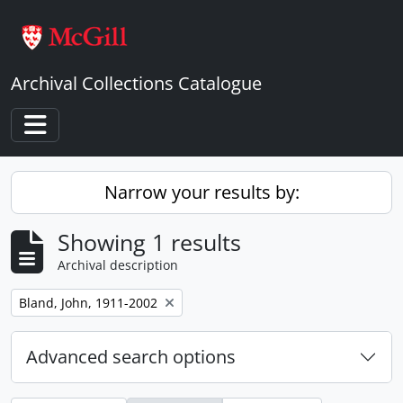
Skip to main content
Archival Collections Catalogue
Toggle navigation
Narrow your results by:
Showing 1 results
Archival description
Remove filter:
Bland, John, 1911-2002
Advanced search options