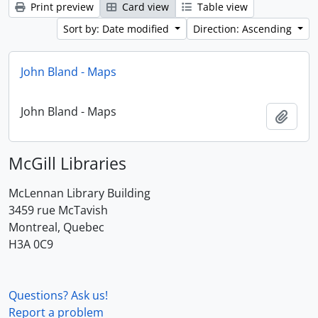
Print preview
Card view
Table view
Sort by: Date modified
Direction: Ascending
John Bland - Maps
John Bland - Maps
Add t
McGill Libraries
McLennan Library Building
3459 rue McTavish
Montreal, Quebec
H3A 0C9
Questions? Ask us!
Report a problem