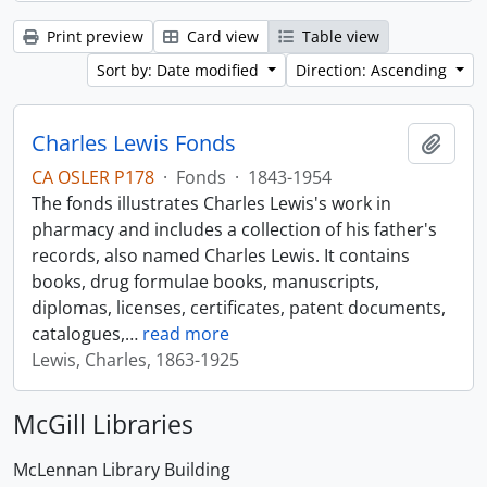
Print preview
Card view
Table view
Sort by: Date modified
Direction: Ascending
Charles Lewis Fonds
Add t
CA OSLER P178
·
Fonds
·
1843-1954
The fonds illustrates Charles Lewis's work in
pharmacy and includes a collection of his father's
records, also named Charles Lewis. It contains
books, drug formulae books, manuscripts,
diplomas, licenses, certificates, patent documents,
catalogues,
…
read more
Lewis, Charles, 1863-1925
McGill Libraries
McLennan Library Building