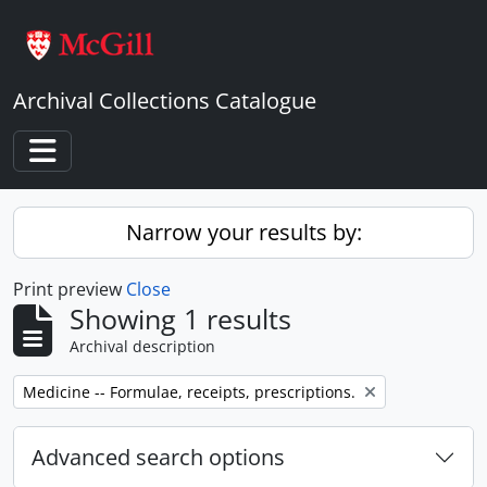
Skip to main content
Archival Collections Catalogue
Toggle navigation
Narrow your results by:
Print preview
Close
Showing 1 results
Archival description
Remove filter:
Medicine -- Formulae, receipts, prescriptions.
Advanced search options