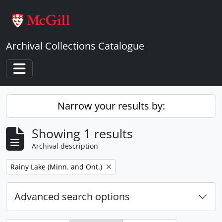
Skip to main content
Archival Collections Catalogue
Toggle navigation
Narrow your results by:
Showing 1 results
Archival description
Remove filter:
Rainy Lake (Minn. and Ont.)
Advanced search options