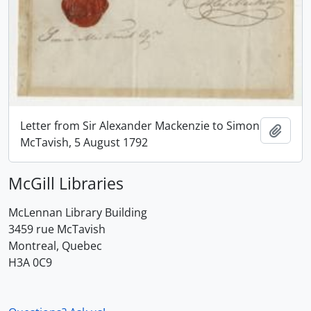
Letter from Sir Alexander Mackenzie to Simon
Add t
McTavish, 5 August 1792
McGill Libraries
McLennan Library Building
3459 rue McTavish
Montreal, Quebec
H3A 0C9