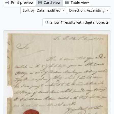
Print preview
Card view
Table view
Sort by: Date modified
Direction: Ascending
Show 1 results with digital objects