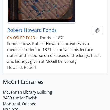
Robert Howard Fonds
Add t
CA OSLER P023
·
Fonds
·
1871
Fonds shows Robert Howard's activities as a
medical student in 1871. It contains his lecture
notes of the course on diseases of the lungs, heart
and kidneys given at McGill University
Howard, Robert
McGill Libraries
McLennan Library Building
3459 rue McTavish
Montreal, Quebec
H3A 0C9