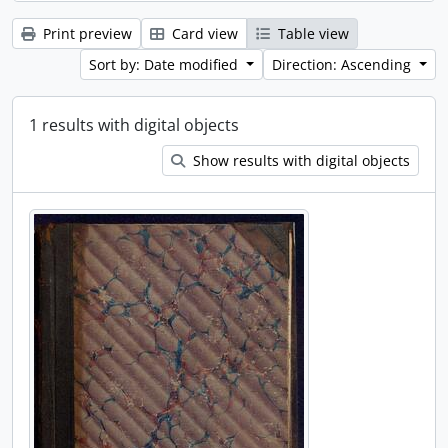
Print preview
Card view
Table view
Sort by: Date modified
Direction: Ascending
1 results with digital objects
Show results with digital objects