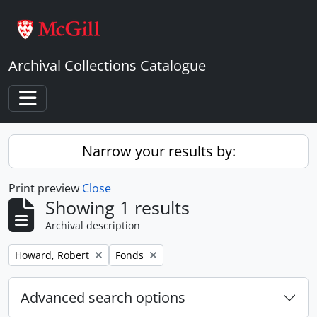
Skip to main content
Archival Collections Catalogue
Toggle navigation
Narrow your results by:
Print preview
Close
Showing 1 results
Archival description
Remove filter:
Remove filter:
Howard, Robert
Fonds
Advanced search options