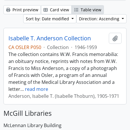
Print preview
Card view
Table view
Sort by: Date modified
Direction: Ascending
Isabelle T. Anderson Collection
Add t
CA OSLER P050
·
Collection
·
1946-1959
The collection contains W.W. Francis memorabilia:
an obituary notice, reprints with notes from W.W.
Francis to Miss Anderson, a copy of a photograph
of Francis with Osler, a program of an annual
meeting of the Medical Library Association and a
letter
…
read more
Anderson, Isabelle T. (Isabelle Thoburn), 1905-1971
McGill Libraries
McLennan Library Building