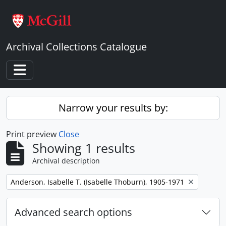
Skip to main content
Archival Collections Catalogue
Toggle navigation
Narrow your results by:
Print preview
Close
Showing 1 results
Archival description
Remove filter:
Anderson, Isabelle T. (Isabelle Thoburn), 1905-1971
Advanced search options