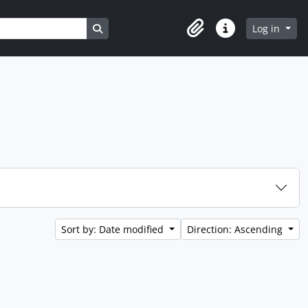
Search in browse page
Log in
Clipboard
Quick links
Sort by: Date modified
Direction: Ascending