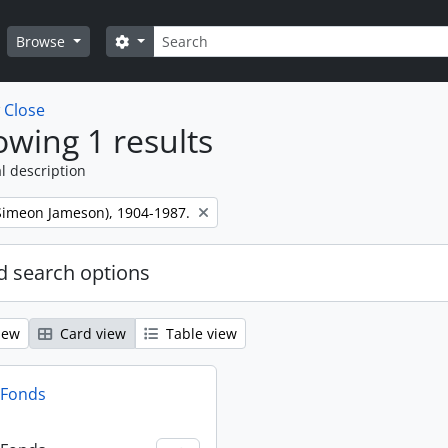
Search
Search options
Browse
w
Close
wing 1 results
l description
 (Simeon Jameson), 1904-1987.
 search options
iew
Card view
Table view
n Fonds