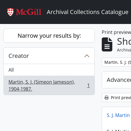
Skip to main content
Archival Collections Catalogue
Print previe
Narrow your results by:
Sho
Archiva
Creator
Remove filter:
Martin, S. J.
All
Advanced
Martin, S. J. (Simeon Jameson),
1
, 1 results
1904-1987.
Print prev
S. J. Marti