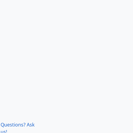
Questions? Ask
us!