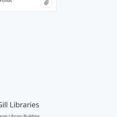
n Fonds
Add to clipboard
ill Libraries
an Library Building