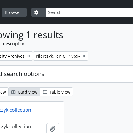
Search
Search options
Browse
wing 1 results
l description
Remove filter:
sity Archives
Pilarczyk, Ian C., 1969-
 search options
iew
Card view
Table view
rczyk collection
rczyk collection
Add to clipboard