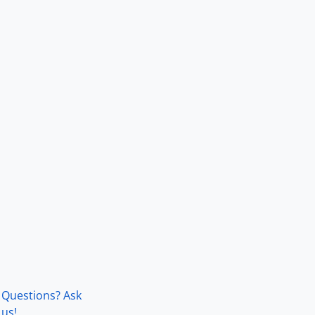
Questions? Ask
us!