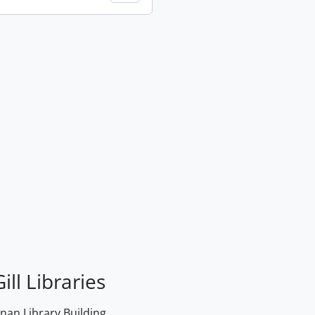
ill Libraries
an Library Building