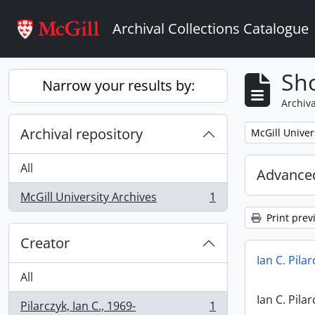
Skip to main content
Archival Collections Catalogue
Sho
Narrow your results by:
Archiva
Archival repository
Remove filter:
McGill Univer
All
Advanced
McGill University Archives
1
, 1 results
Print prev
Creator
Ian C. Pila
All
Ian C. Pila
Pilarczyk, Ian C., 1969-
1
, 1 results