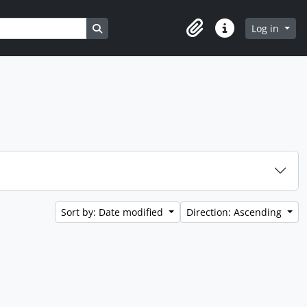
Search in browse page
Log in
Clipboard
Quick links
Sort by: Date modified
Direction: Ascending