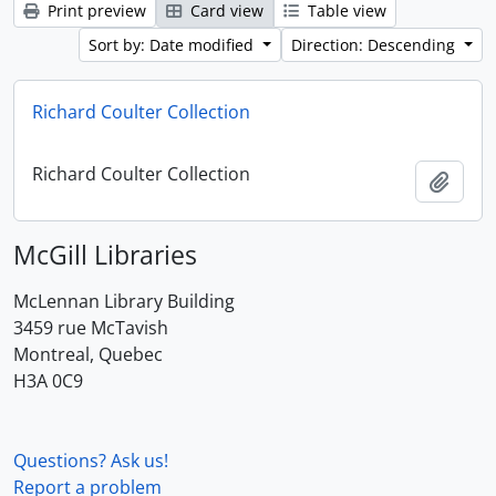
Print preview
Card view
Table view
Sort by: Date modified
Direction: Descending
Richard Coulter Collection
Richard Coulter Collection
Add t
McGill Libraries
McLennan Library Building
3459 rue McTavish
Montreal, Quebec
H3A 0C9
Questions? Ask us!
Report a problem