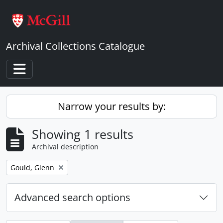
Skip to main content
Archival Collections Catalogue
Toggle navigation
Narrow your results by:
Showing 1 results
Archival description
Remove filter:
Gould, Glenn
Advanced search options