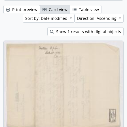
Print preview
Card view
Table view
Sort by: Date modified
Direction: Ascending
Show 1 results with digital objects