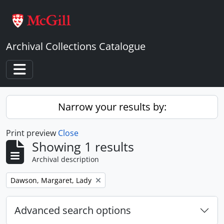
Skip to main content
Archival Collections Catalogue
Toggle navigation
Narrow your results by:
Print preview
Close
Showing 1 results
Archival description
Remove filter:
Dawson, Margaret, Lady
Advanced search options