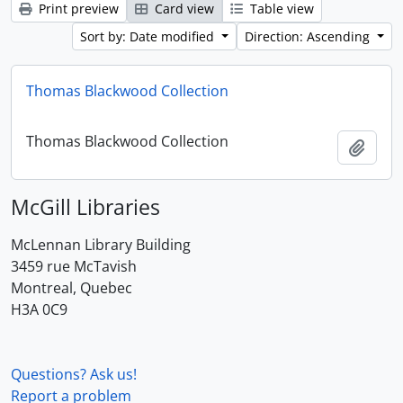
Print preview
Card view
Table view
Sort by: Date modified
Direction: Ascending
Thomas Blackwood Collection
Thomas Blackwood Collection
Add t
McGill Libraries
McLennan Library Building
3459 rue McTavish
Montreal, Quebec
H3A 0C9
Questions? Ask us!
Report a problem