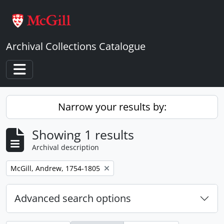
Skip to main content
Archival Collections Catalogue
Toggle navigation
Narrow your results by:
Showing 1 results
Archival description
Remove filter:
McGill, Andrew, 1754-1805
Advanced search options