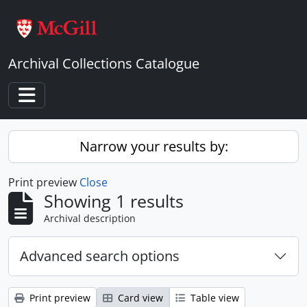
Skip to main content
Archival Collections Catalogue
Toggle navigation
Narrow your results by:
Print preview
Close
Showing 1 results
Archival description
Advanced search options
Print preview
Card view
Table view