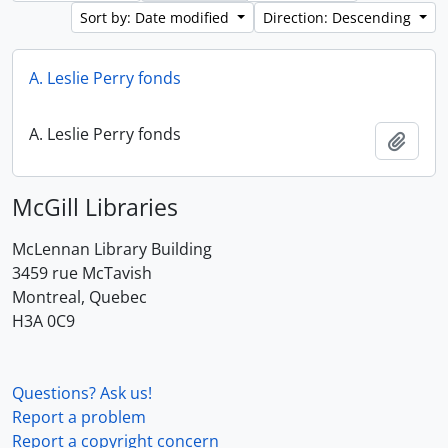
Sort by: Date modified
Direction: Descending
A. Leslie Perry fonds
A. Leslie Perry fonds
Add t
McGill Libraries
McLennan Library Building
3459 rue McTavish
Montreal, Quebec
H3A 0C9
Questions? Ask us!
Report a problem
Report a copyright concern