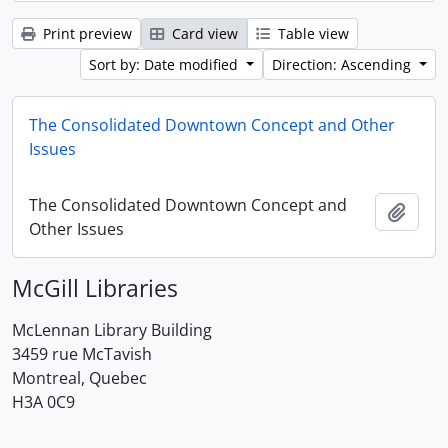
Print preview
Card view
Table view
Sort by: Date modified
Direction: Ascending
The Consolidated Downtown Concept and Other
Issues
The Consolidated Downtown Concept and
Add t
Other Issues
McGill Libraries
McLennan Library Building
3459 rue McTavish
Montreal, Quebec
H3A 0C9