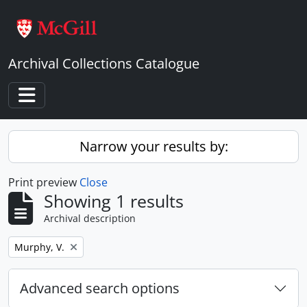
Skip to main content
Archival Collections Catalogue
Toggle navigation
Narrow your results by:
Print preview
Close
Showing 1 results
Archival description
Remove filter:
Murphy, V.
Advanced search options