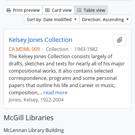
Print preview
Card view
Table view
Sort by: Date modified
Direction: Ascending
Kelsey Jones Collection
Add t
CA MDML 009
·
Collection
·
1943-1982
The Kelsey Jones Collection consists largely of
drafts, sketches and texts for nearly all of his major
compositional works. It also contains selected
correspondence, programs and some personal
papers that outline his life and career in music,
composition,
…
read more
Jones, Kelsey, 1922-2004
McGill Libraries
McLennan Library Building