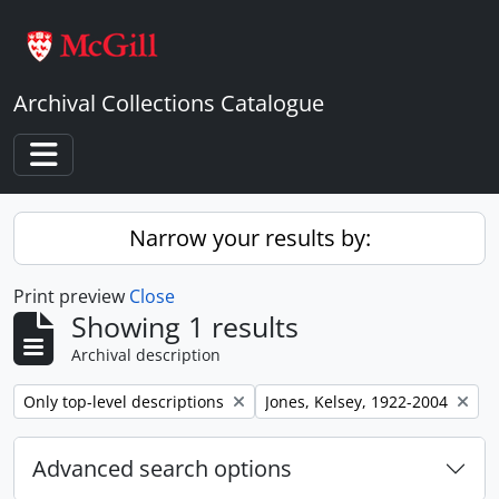
Skip to main content
Archival Collections Catalogue
Toggle navigation
Narrow your results by:
Print preview
Close
Showing 1 results
Archival description
Remove filter:
Remove filter:
Only top-level descriptions
Jones, Kelsey, 1922-2004
Advanced search options