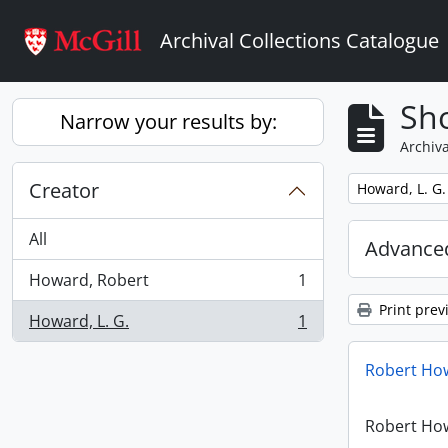
Skip to main content
Archival Collections Catalogue
Sho
Narrow your results by:
Archiva
Creator
Remove filter:
Howard, L. G.
All
Advanced
Howard, Robert
1
, 1 results
Print prev
Howard, L. G.
1
, 1 results
Robert How
Robert How