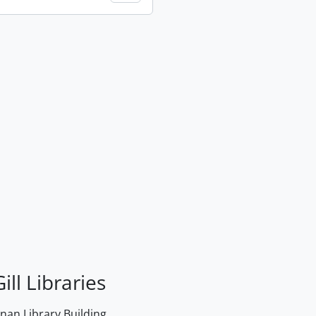
ill Libraries
an Library Building