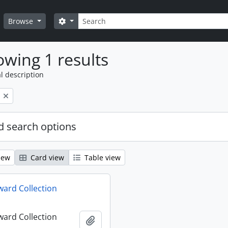
Search
Search options
Browse
wing 1 results
l description
 search options
iew
Card view
Table view
ard Collection
ard Collection
Add to clipboard