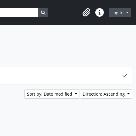
Search in browse page
Log in
Clipboard
Quick links
Sort by: Date modified
Direction: Ascending