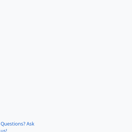
Questions? Ask
us!