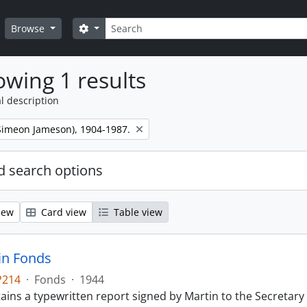
Search
Search options
Browse
wing 1 results
l description
 (Simeon Jameson), 1904-1987.
 search options
iew
Card view
Table view
tin Fonds
P214
·
Fonds
·
1944
ains a typewritten report signed by Martin to the Secretary