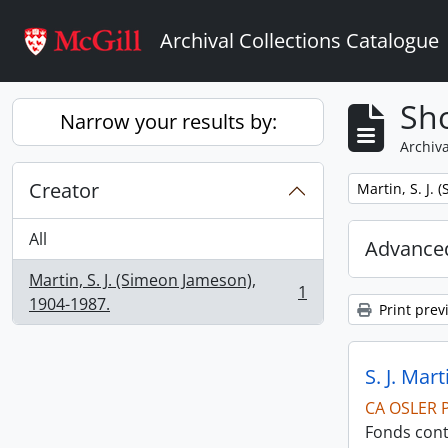
Skip to main content
Archival Collections Catalogue
Sho
Narrow your results by:
Archiva
Creator
Remove filter:
Martin, S. J.
All
Advanced
Martin, S. J. (Simeon Jameson),
1
, 1 results
1904-1987.
Print prev
S. J. Mar
CA OSLER 
Fonds cont