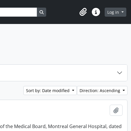
Search in browse page
Log in
Clipboard
Quick links
Sort by: Date modified
Direction: Ascending
Add t
 of the Medical Board, Montreal General Hospital, dated