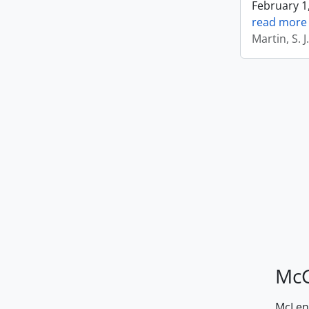
February 1,
read more
Martin, S. 
McG
McLenn