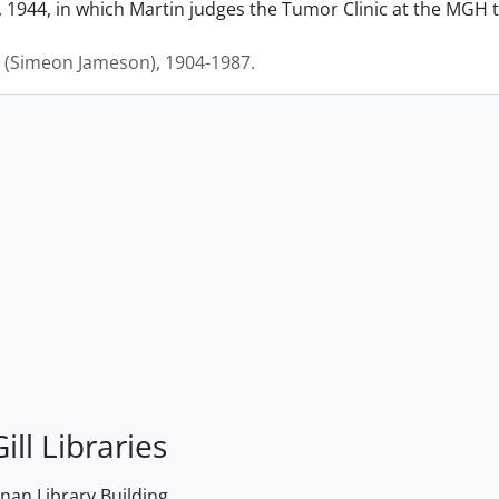
 1944, in which Martin judges the Tumor Clinic at the MGH to
J. (Simeon Jameson), 1904-1987.
ill Libraries
an Library Building