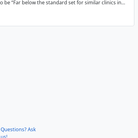
 be “Far below the standard set for similar clinics in
…
Questions? Ask
us!