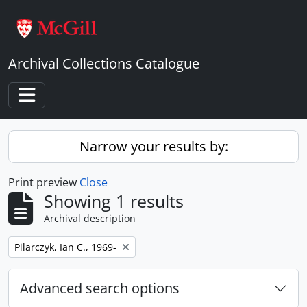
Skip to main content
Archival Collections Catalogue
Toggle navigation
Narrow your results by:
Print preview
Close
Showing 1 results
Archival description
Remove filter:
Pilarczyk, Ian C., 1969-
Advanced search options