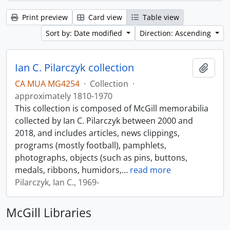
Print preview
Card view
Table view
Sort by: Date modified
Direction: Ascending
Ian C. Pilarczyk collection
Add t
CA MUA MG4254
·
Collection
·
approximately 1810-1970
This collection is composed of McGill memorabilia
collected by Ian C. Pilarczyk between 2000 and
2018, and includes articles, news clippings,
programs (mostly football), pamphlets,
photographs, objects (such as pins, buttons,
medals, ribbons, humidors,
…
read more
Pilarczyk, Ian C., 1969-
McGill Libraries