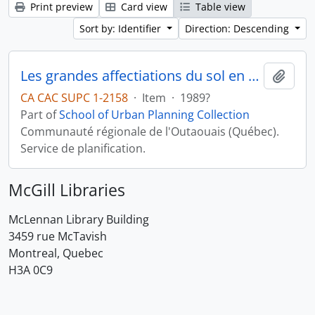
Print preview
Card view
Table view
Sort by: Identifier
Direction: Descending
Les grandes affectiations du sol en milieu rural
Add t
CA CAC SUPC 1-2158
·
Item
·
1989?
Part of
School of Urban Planning Collection
Communauté régionale de l'Outaouais (Québec).
Service de planification.
McGill Libraries
McLennan Library Building
3459 rue McTavish
Montreal, Quebec
H3A 0C9