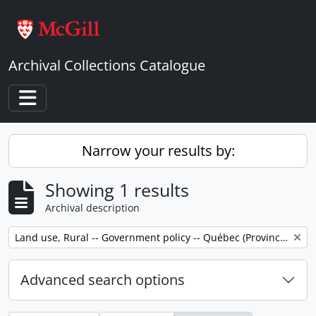
Skip to main content
Archival Collections Catalogue
Toggle navigation
Narrow your results by:
Showing 1 results
Archival description
Remove filter:
Land use, Rural -- Government policy -- Québec (Province) -- Outaouais
Advanced search options