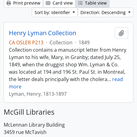
Print preview
Card view
Table view
Sort by: Identifier
Direction: Descending
Henry Lyman Collection
Add t
CA OSLER P213
·
Collection
·
1849
Collection contains a manuscript letter from Henry
Lyman to his wife, Mary, in Granby; dated July 25,
1849, when the druggist shop Wm. Lyman & Co.
was located at 194 and 196 St. Paul St. in Montreal,
the letter deals principally with the cholera
…
read
more
Lyman, Henry, 1813-1897
McGill Libraries
McLennan Library Building
3459 rue McTavish