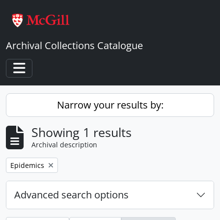
Skip to main content
Archival Collections Catalogue
Toggle navigation
Narrow your results by:
Showing 1 results
Archival description
Remove filter:
Epidemics
Advanced search options