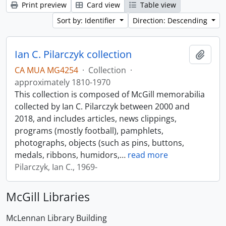
Print preview
Card view
Table view
Sort by: Identifier
Direction: Descending
Ian C. Pilarczyk collection
Add t
CA MUA MG4254
·
Collection
·
approximately 1810-1970
This collection is composed of McGill memorabilia
collected by Ian C. Pilarczyk between 2000 and
2018, and includes articles, news clippings,
programs (mostly football), pamphlets,
photographs, objects (such as pins, buttons,
medals, ribbons, humidors,
…
read more
Pilarczyk, Ian C., 1969-
McGill Libraries
McLennan Library Building