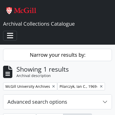
Skip to main content
Archival Collections Catalogue
Toggle navigation
Narrow your results by:
Showing 1 results
Archival description
Remove filter:
Remove filter:
McGill University Archives
Pilarczyk, Ian C., 1969-
Advanced search options