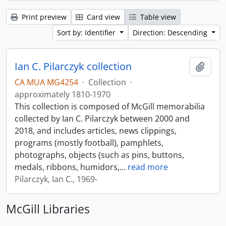
Print preview
Card view
Table view
Sort by: Identifier
Direction: Descending
Ian C. Pilarczyk collection
Add t
CA MUA MG4254
·
Collection
·
approximately 1810-1970
This collection is composed of McGill memorabilia
collected by Ian C. Pilarczyk between 2000 and
2018, and includes articles, news clippings,
programs (mostly football), pamphlets,
photographs, objects (such as pins, buttons,
medals, ribbons, humidors,
…
read more
Pilarczyk, Ian C., 1969-
McGill Libraries