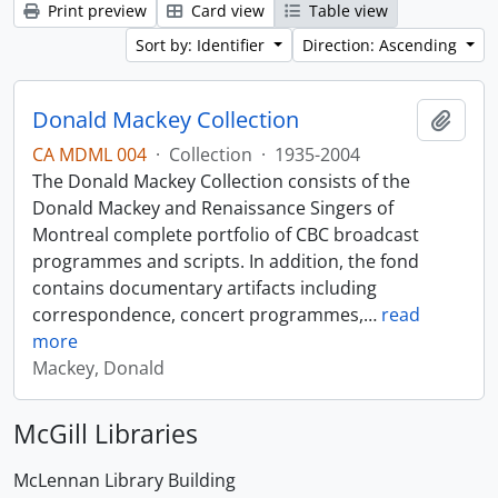
Print preview
Card view
Table view
Sort by: Identifier
Direction: Ascending
Donald Mackey Collection
Add t
CA MDML 004
·
Collection
·
1935-2004
The Donald Mackey Collection consists of the
Donald Mackey and Renaissance Singers of
Montreal complete portfolio of CBC broadcast
programmes and scripts. In addition, the fond
contains documentary artifacts including
correspondence, concert programmes,
…
read
more
Mackey, Donald
McGill Libraries
McLennan Library Building