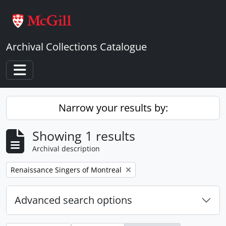
Skip to main content
Archival Collections Catalogue
Toggle navigation
Narrow your results by:
Showing 1 results
Archival description
Remove filter:
Renaissance Singers of Montreal
Advanced search options