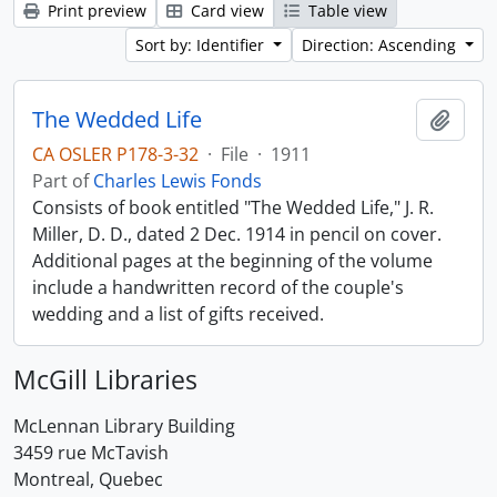
Print preview
Card view
Table view
Sort by: Identifier
Direction: Ascending
The Wedded Life
Add t
CA OSLER P178-3-32
·
File
·
1911
Part of
Charles Lewis Fonds
Consists of book entitled "The Wedded Life," J. R.
Miller, D. D., dated 2 Dec. 1914 in pencil on cover.
Additional pages at the beginning of the volume
include a handwritten record of the couple's
wedding and a list of gifts received.
McGill Libraries
McLennan Library Building
3459 rue McTavish
Montreal, Quebec