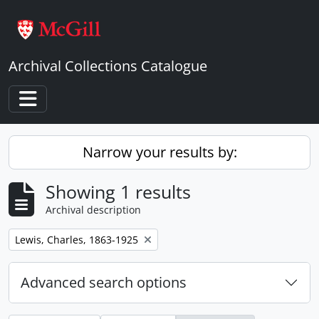
Skip to main content
Archival Collections Catalogue
Toggle navigation
Narrow your results by:
Showing 1 results
Archival description
Remove filter:
Lewis, Charles, 1863-1925
Advanced search options