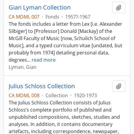
Gian Lyman Collection
Add t
CA MDML 007
·
Fonds
·
1957?-1967
The fonds includes a letter from Lex [i.e. Alexander
Silbiger] to [Professor] Donald [Mackay] of the
McGill Faculty of Music [now, Schulich School of
Music], and a typed curriculum vitae [undated, but
probably from 1974] detailing personal data,
degrees
…
read more
Lyman, Gian
Julius Schloss Collection
Add t
CA MDML 008
·
Collection
·
1920-1973
The Julius Schloss Collection consists of Julius
Schloss’s complete portfolio of published and
unpublished compositions, sketches, studies and
analyses. In addition, it contains documentary
artefacts, including correspondence, newspaper,