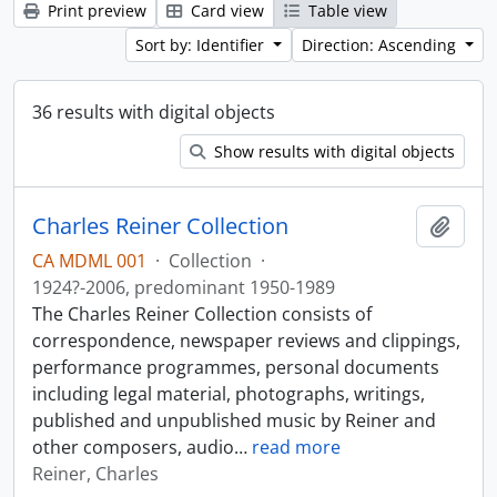
Print preview
Card view
Table view
Sort by: Identifier
Direction: Ascending
36 results with digital objects
Show results with digital objects
Charles Reiner Collection
Add t
CA MDML 001
·
Collection
·
1924?-2006, predominant 1950-1989
The Charles Reiner Collection consists of
correspondence, newspaper reviews and clippings,
performance programmes, personal documents
including legal material, photographs, writings,
published and unpublished music by Reiner and
other composers, audio
…
read more
Reiner, Charles