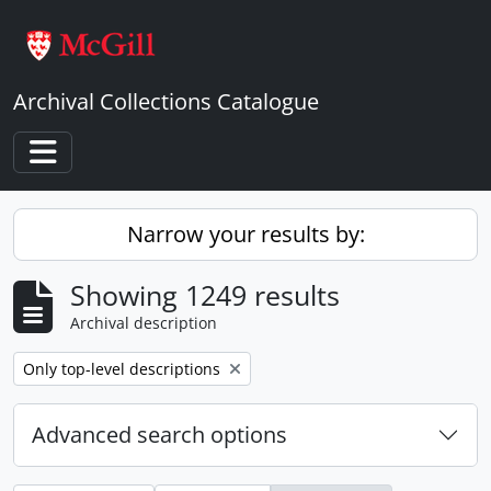
Skip to main content
Archival Collections Catalogue
Toggle navigation
Narrow your results by:
Showing 1249 results
Archival description
Remove filter:
Only top-level descriptions
Advanced search options