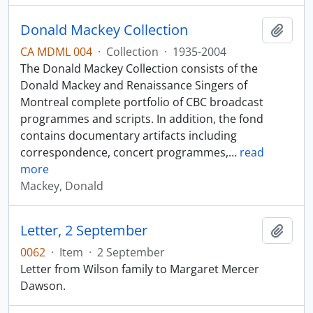
Donald Mackey Collection
Add t
CA MDML 004
·
Collection
·
1935-2004
The Donald Mackey Collection consists of the
Donald Mackey and Renaissance Singers of
Montreal complete portfolio of CBC broadcast
programmes and scripts. In addition, the fond
contains documentary artifacts including
correspondence, concert programmes,
…
read
more
Mackey, Donald
Letter, 2 September
Add t
0062
·
Item
·
2 September
Letter from Wilson family to Margaret Mercer
Dawson.