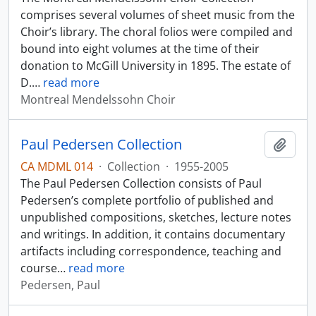
comprises several volumes of sheet music from the
Choir’s library. The choral folios were compiled and
bound into eight volumes at the time of their
donation to McGill University in 1895. The estate of
D.
…
read more
Montreal Mendelssohn Choir
Paul Pedersen Collection
Add t
CA MDML 014
·
Collection
·
1955-2005
The Paul Pedersen Collection consists of Paul
Pedersen’s complete portfolio of published and
unpublished compositions, sketches, lecture notes
and writings. In addition, it contains documentary
artifacts including correspondence, teaching and
course
…
read more
Pedersen, Paul