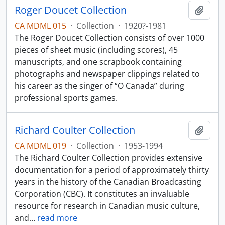
Roger Doucet Collection
Add t
CA MDML 015
·
Collection
·
1920?-1981
The Roger Doucet Collection consists of over 1000
pieces of sheet music (including scores), 45
manuscripts, and one scrapbook containing
photographs and newspaper clippings related to
his career as the singer of “O Canada” during
professional sports games.
Richard Coulter Collection
Add t
CA MDML 019
·
Collection
·
1953-1994
The Richard Coulter Collection provides extensive
documentation for a period of approximately thirty
years in the history of the Canadian Broadcasting
Corporation (CBC). It constitutes an invaluable
resource for research in Canadian music culture,
and
…
read more