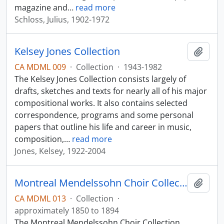
magazine and
…
read more
Schloss, Julius, 1902-1972
Kelsey Jones Collection
Add t
CA MDML 009
·
Collection
·
1943-1982
The Kelsey Jones Collection consists largely of
drafts, sketches and texts for nearly all of his major
compositional works. It also contains selected
correspondence, programs and some personal
papers that outline his life and career in music,
composition,
…
read more
Jones, Kelsey, 1922-2004
Montreal Mendelssohn Choir Collection
Add t
CA MDML 013
·
Collection
·
approximately 1850 to 1894
The Montreal Mendelssohn Choir Collection