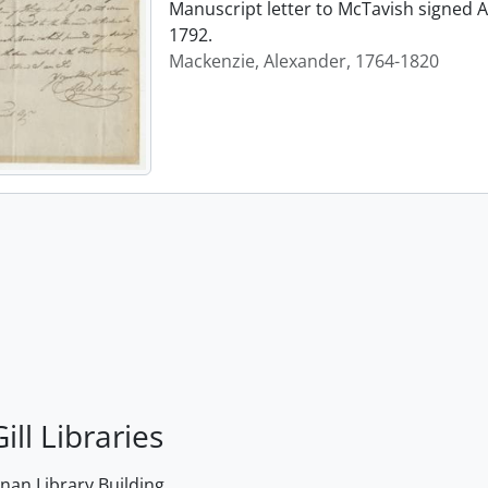
Manuscript letter to McTavish signed A
1792.
Mackenzie, Alexander, 1764-1820
ill Libraries
an Library Building