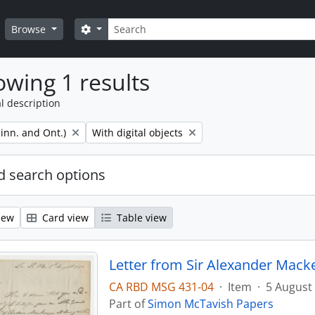
Search
Search options
Browse
wing 1 results
l description
Remove filter:
inn. and Ont.)
With digital objects
 search options
iew
Card view
Table view
Letter from Sir Alexander Mack
CA RBD MSG 431-04
·
Item
·
5 August
Part of
Simon McTavish Papers