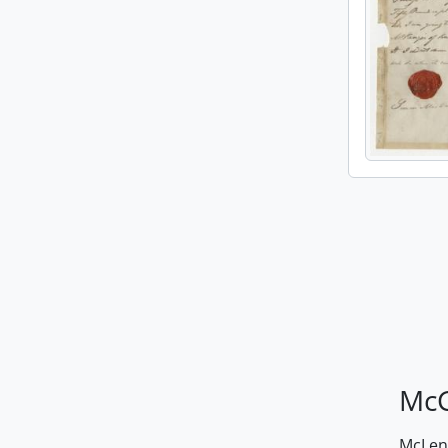
McG
McLenn