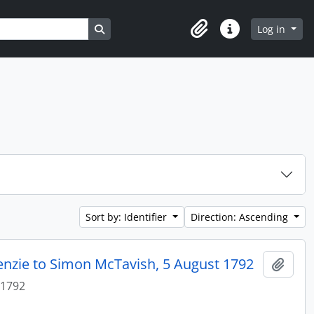
Search in browse page
Log in
Clipboard
Quick links
Sort by: Identifier
Direction: Ascending
enzie to Simon McTavish, 5 August 1792
Add t
 1792