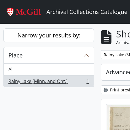
Skip to main content
Archival Collections Catalogue
Sho
Narrow your results by:
Archiva
Place
Remove filter:
Rainy Lake (M
All
Advanced
Rainy Lake (Minn. and Ont.)
1
, 1 results
Print prev