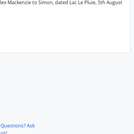
lex Mackenzie to Simon, dated Lac Le Pluie, 5th August
Questions? Ask
us!