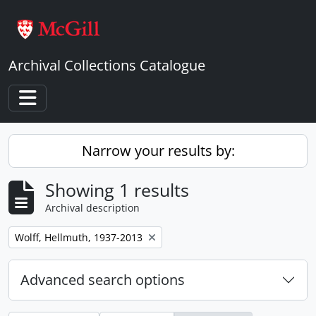
Skip to main content
Archival Collections Catalogue
Toggle navigation
Narrow your results by:
Showing 1 results
Archival description
Remove filter:
Wolff, Hellmuth, 1937-2013
Advanced search options