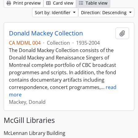
Print preview
Card view
Table view
Sort by: Identifier
Direction: Descending
Donald Mackey Collection
Add t
CA MDML 004
·
Collection
·
1935-2004
The Donald Mackey Collection consists of the
Donald Mackey and Renaissance Singers of
Montreal complete portfolio of CBC broadcast
programmes and scripts. In addition, the fond
contains documentary artifacts including
correspondence, concert programmes,
…
read
more
Mackey, Donald
McGill Libraries
McLennan Library Building