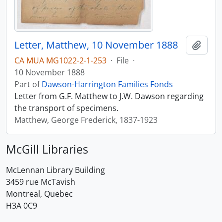
Letter, Matthew, 10 November 1888
Add t
CA MUA MG1022-2-1-253
·
File
·
10 November 1888
Part of
Dawson-Harrington Families Fonds
Letter from G.F. Matthew to J.W. Dawson regarding
the transport of specimens.
Matthew, George Frederick, 1837-1923
McGill Libraries
McLennan Library Building
3459 rue McTavish
Montreal, Quebec
H3A 0C9