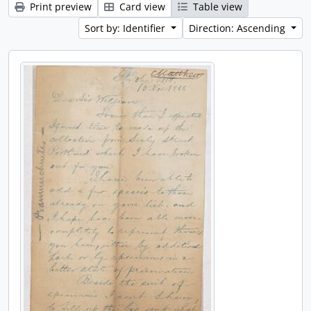
Print preview
Card view
Table view
Sort by: Identifier
Direction: Ascending