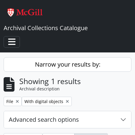
Skip to main content
Archival Collections Catalogue
Toggle navigation
Narrow your results by:
Showing 1 results
Archival description
Remove filter:
Remove filter:
File
With digital objects
Advanced search options