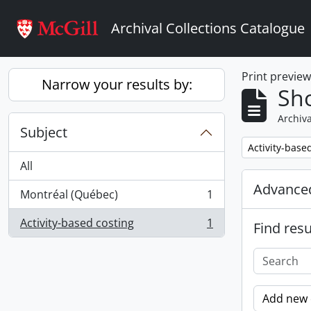
Skip to main content
Archival Collections Catalogue
Print previe
Narrow your results by:
Sho
Archiva
Subject
Remove filter:
Activity-base
All
Advanced
Montréal (Québec)
1
, 1 results
Activity-based costing
1
Find resu
, 1 results
Add new c