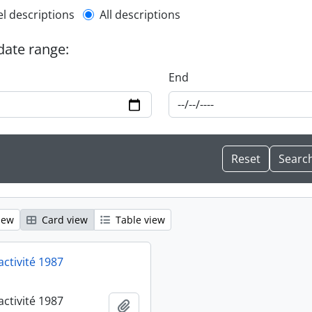
l description filter
el descriptions
All descriptions
 date range:
End
iew
Card view
Table view
activité 1987
activité 1987
Add to clipboard