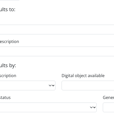
ults to:
escription
ults by:
scription
Digital object available
status
Gener