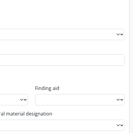
Finding aid
al material designation