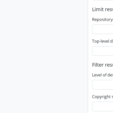
Limit res
Repository
Top-level d
Filter res
Level of de
Copyright 