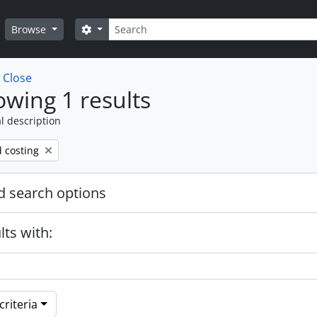
Search
Search options
Browse
w
Close
wing 1 results
l description
d costing
 search options
lts with:
riteria