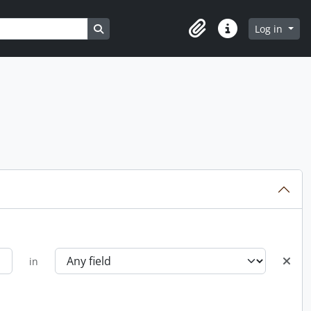
Search in browse page
Log in
Clipboard
Quick links
in