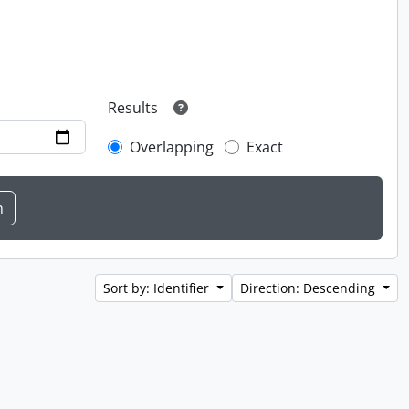
Results
Overlapping
Exact
Sort by: Identifier
Direction: Descending