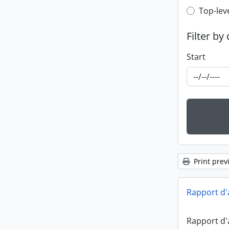
Top-leve
Top-lev
Filter by
Start
Print prev
Rapport d'
Rapport d'