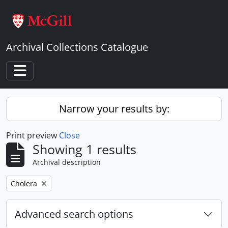
Skip to main content
Archival Collections Catalogue
Toggle navigation
Narrow your results by:
Print preview
Close
Showing 1 results
Archival description
Remove filter:
Cholera
Advanced search options