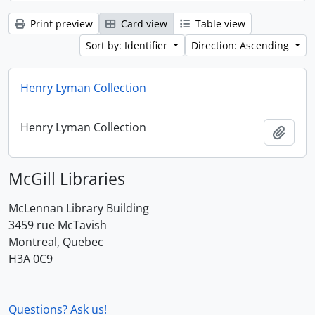
Print preview
Card view
Table view
Sort by: Identifier
Direction: Ascending
Henry Lyman Collection
Henry Lyman Collection
Add t
McGill Libraries
McLennan Library Building
3459 rue McTavish
Montreal, Quebec
H3A 0C9
Questions? Ask us!