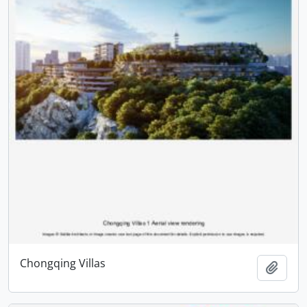
Chongqing Villas
Add t