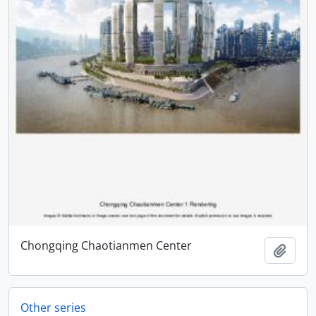
Chongqing Chaotianmen Center
Add t
Other series