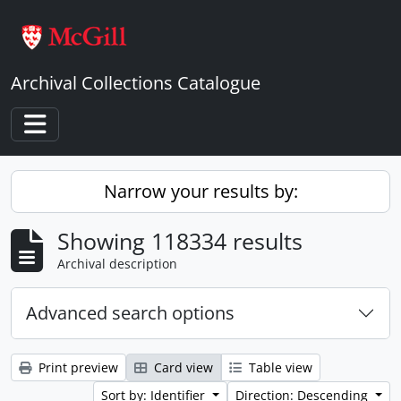
Skip to main content
Archival Collections Catalogue
Toggle navigation
Narrow your results by:
Showing 118334 results
Archival description
Advanced search options
Print preview
Card view
Table view
Sort by: Identifier
Direction: Descending