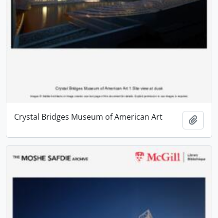
Crystal Bridges Museum of American Art
Add t