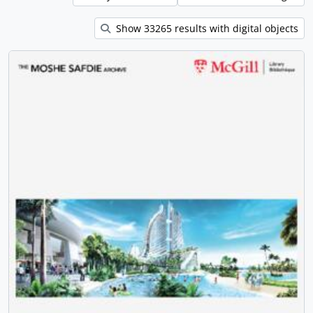
Show 33265 results with digital objects