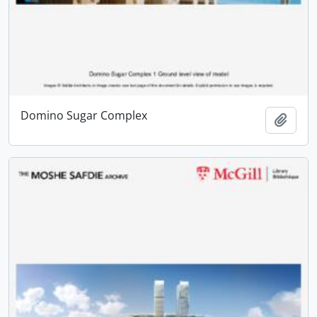
Domino Sugar Complex
Add t