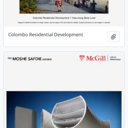
Colombo Residential Development
Add t