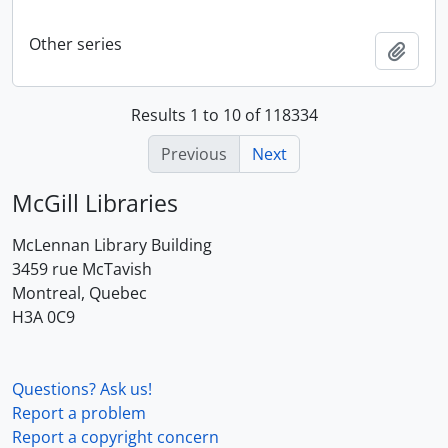
Other series
Add t
Results 1 to 10 of 118334
Previous
Next
McGill Libraries
McLennan Library Building
3459 rue McTavish
Montreal, Quebec
H3A 0C9
Questions? Ask us!
Report a problem
Report a copyright concern