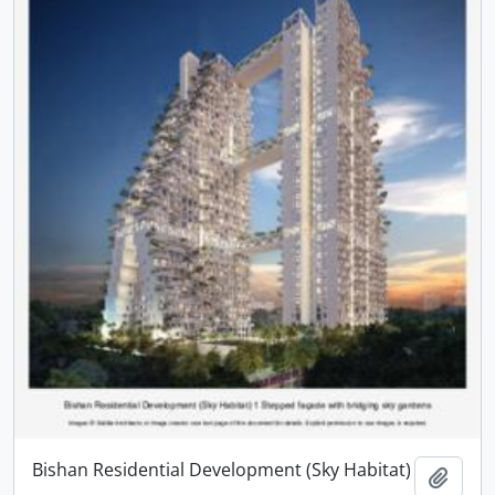
Bishan Residential Development (Sky Habitat)
Add t