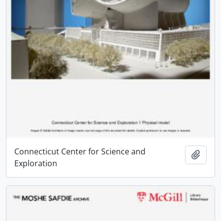
Connecticut Center for Science and
Add t
Exploration