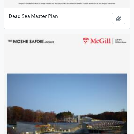
Dead Sea Master Plan
Add t