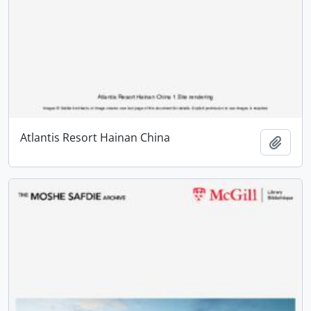
Atlantis Resort Hainan China
Add t