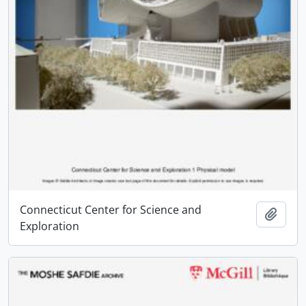
Connecticut Center for Science and
Add t
Exploration