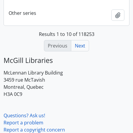
Other series
Add t
Results 1 to 10 of 118253
Previous
Next
McGill Libraries
McLennan Library Building
3459 rue McTavish
Montreal, Quebec
H3A 0C9
Questions? Ask us!
Report a problem
Report a copyright concern