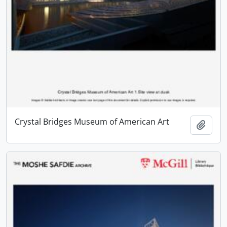
Crystal Bridges Museum of American Art
Add t