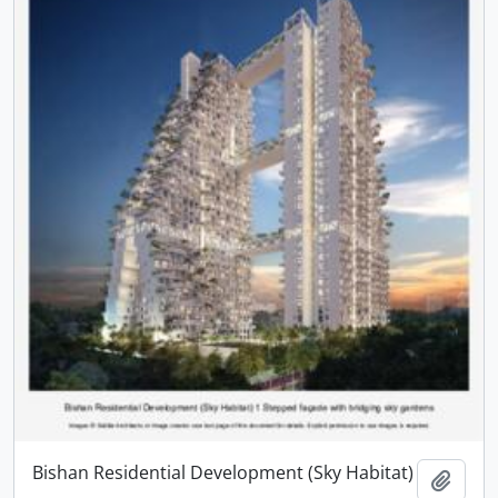
Bishan Residential Development (Sky Habitat)
Add t