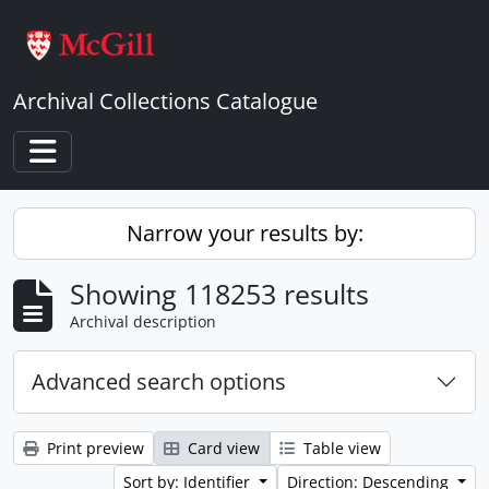
Skip to main content
Archival Collections Catalogue
Toggle navigation
Narrow your results by:
Showing 118253 results
Archival description
Advanced search options
Print preview
Card view
Table view
Sort by: Identifier
Direction: Descending