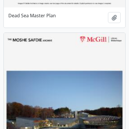
Dead Sea Master Plan
Add t