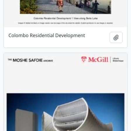
Colombo Residential Development
Add t