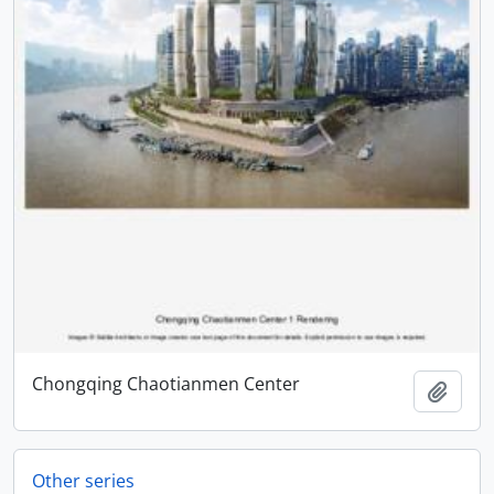
Chongqing Chaotianmen Center
Add t
Other series