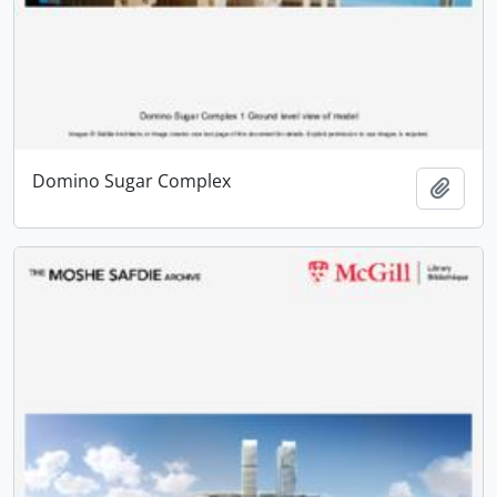
Domino Sugar Complex
Add t