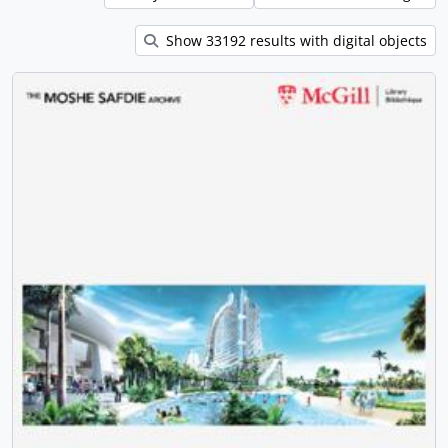
Show 33192 results with digital objects