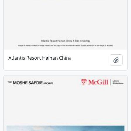
Atlantis Resort Hainan China
Add t