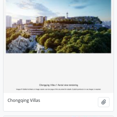
Chongqing Villas
Add t