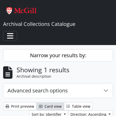
Skip to main content
Archival Collections Catalogue
Toggle navigation
Narrow your results by:
Showing 1 results
Archival description
Advanced search options
Print preview
Card view
Table view
Sort by: Identifier
Direction: Ascending