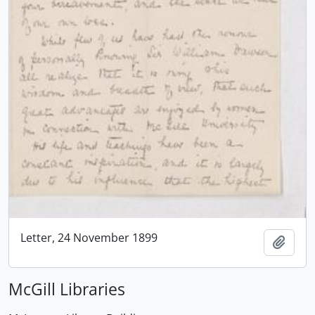
Letter, 24 November 1899
Add t
McGill Libraries