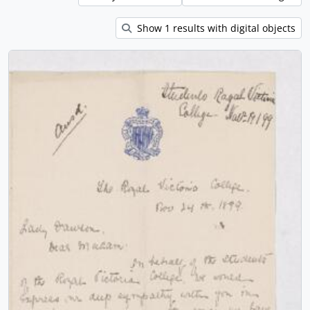
Show 1 results with digital objects