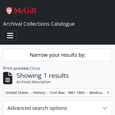
Skip to main content
Archival Collections Catalogue
Toggle navigation
Narrow your results by:
Print preview
Close
Showing 1 results
Archival description
Remove filter:
United States -- History -- Civil War, 1861-1865 -- Medical care.
Advanced search options