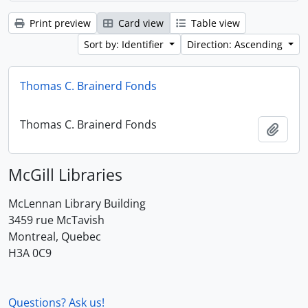
Print preview
Card view
Table view
Sort by: Identifier
Direction: Ascending
Thomas C. Brainerd Fonds
Thomas C. Brainerd Fonds
Add t
McGill Libraries
McLennan Library Building
3459 rue McTavish
Montreal, Quebec
H3A 0C9
Questions? Ask us!