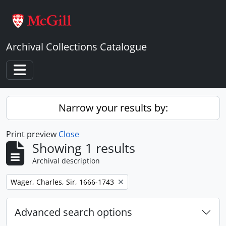
Skip to main content
Archival Collections Catalogue
Toggle navigation
Narrow your results by:
Print preview
Close
Showing 1 results
Archival description
Remove filter:
Wager, Charles, Sir, 1666-1743
Advanced search options