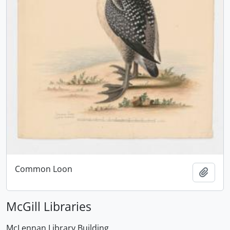
Common Loon
Add t
McGill Libraries
McLennan Library Building