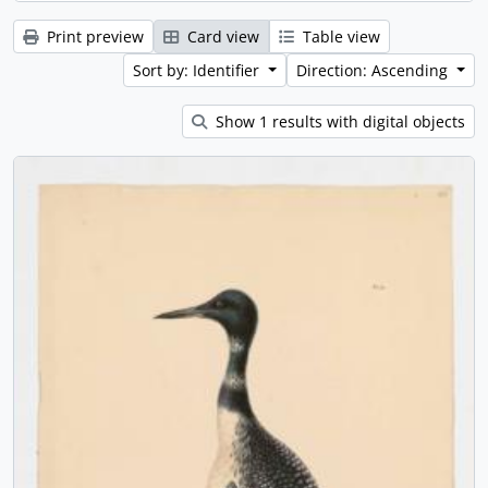
Print preview
Card view
Table view
Sort by: Identifier
Direction: Ascending
Show 1 results with digital objects