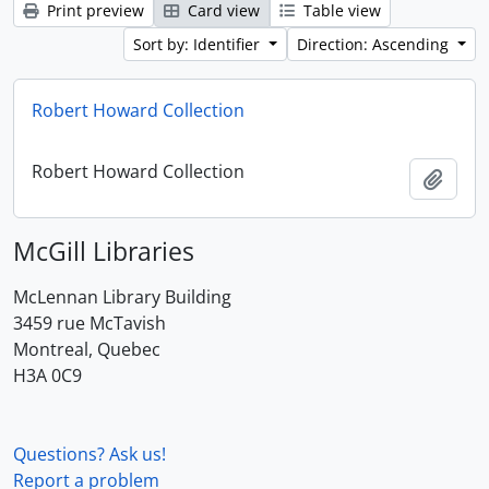
Print preview
Card view
Table view
Sort by: Identifier
Direction: Ascending
Robert Howard Collection
Robert Howard Collection
Add t
McGill Libraries
McLennan Library Building
3459 rue McTavish
Montreal, Quebec
H3A 0C9
Questions? Ask us!
Report a problem