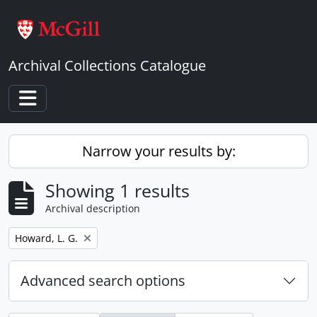
Skip to main content
Archival Collections Catalogue
Toggle navigation
Narrow your results by:
Showing 1 results
Archival description
Remove filter:
Howard, L. G.
Advanced search options