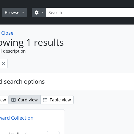
Search
Search options
Browse
w
Close
wing 1 results
l description
 search options
iew
Card view
Table view
ard Collection