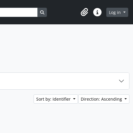
Search in browse page
Log in
Clipboard
Quick links
Sort by: Identifier
Direction: Ascending