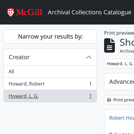
Skip to main content
Archival Collections Catalogue
Print previe
Narrow your results by:
Sho
Archiva
Creator
Remove filter:
Howard, L. G.
All
Advanced
Howard, Robert
1
, 1 results
Howard, L. G.
1
, 1 results
Print prev
Robert How