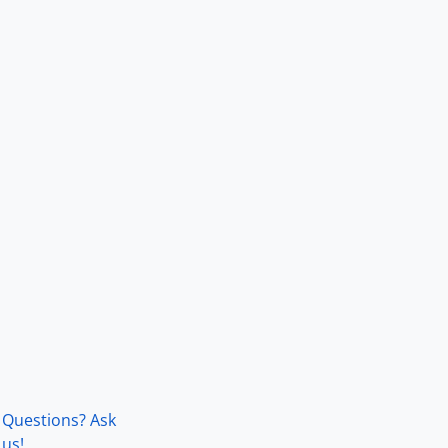
Questions? Ask
us!