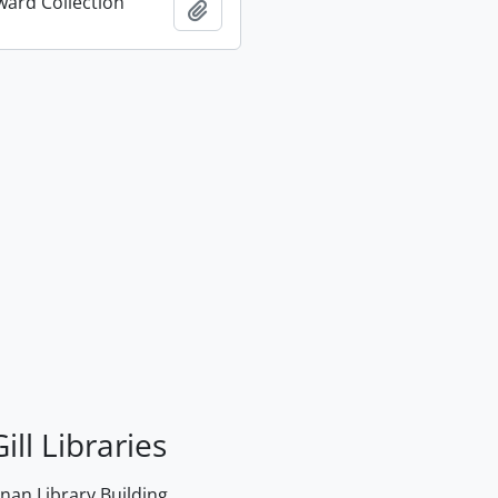
ard Collection
Add to clipboard
ill Libraries
an Library Building